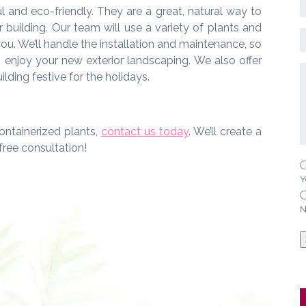
l and eco-friendly. They are a great, natural way to
building. Our team will use a variety of plants and
 you. We’ll handle the installation and maintenance, so
n enjoy your new exterior landscaping. We also offer
lding festive for the holidays.
ontainerized plants,
contact us today
. We’ll create a
free consultation!
Y
N