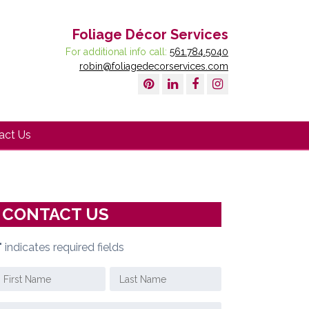
Foliage Décor Services
For additional info call:
561.784.5040
robin@foliagedecorservices.com
act Us
CONTACT US
" indicates required fields