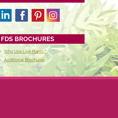
FDS BROCHURES
Why Use Live Plants?
Additional Brochures