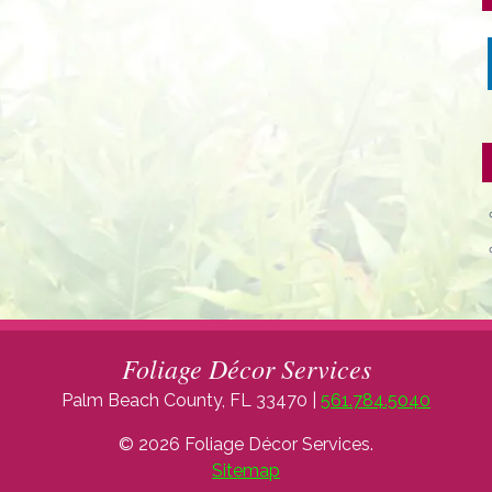
Foliage Décor Services
Palm Beach County, FL 33470 |
561.784.5040
© 2026 Foliage Décor Services.
Sitemap