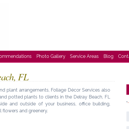
commendations
Photo Gallery
Service Areas
Blog
Cont
each, FL
 and plant arrangements, Foliage Décor Services also
, and potted plants to clients in the Delray Beach, FL
"
ide and outside of your business, office building,
*
 flowers and greenery.