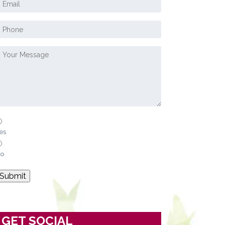
es
o
Submit
GET SOCIAL