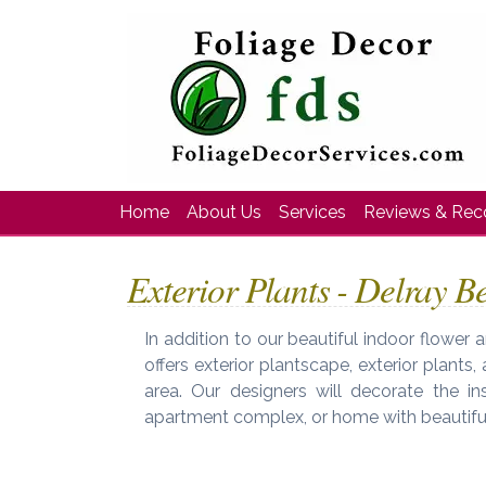
Home
About Us
Services
Reviews & Re
Exterior Plants - Delray B
In addition to our beautiful indoor flower
offers exterior plantscape, exterior plants
area. Our designers will decorate the ins
apartment complex, or home with beautiful