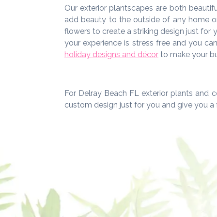
Our exterior plantscapes are both beautifu
add beauty to the outside of any home or 
flowers to create a striking design just for
your experience is stress free and you ca
holiday designs and décor
to make your bui
For Delray Beach FL exterior plants and c
custom design just for you and give you a 