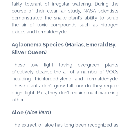
fairly tolerant of irregular watering. During the
course of their clean air study, NASA scientists
demonstrated the snake plant’s ability to scrub
the air of toxic compounds such as nitrogen
oxides and formaldehyde.
Aglaonema Species
(Marias, Emerald By,
Silver Queen
)
These low light loving evergreen plants
effectively cleanse the air of a number of VOCs
including trichloroethylene and formaldehyde.
These plants don’t grow tall, nor do they require
bright light. Plus, they don’t require much watering
either.
Aloe (
Aloe Vera
)
The extract of aloe has long been recognized as