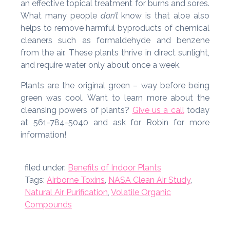
an effective topical treatment for burns and sores.
What many people
don’t
know is that aloe also
helps to remove harmful byproducts of chemical
cleaners such as formaldehyde and benzene
from the air. These plants thrive in direct sunlight,
and require water only about once a week.
Plants are the original green – way before being
green was cool. Want to learn more about the
cleansing powers of plants?
Give us a call
today
at 561-784-5040 and ask for Robin for more
information!
filed under:
Benefits of Indoor Plants
Tags:
Airborne Toxins
,
NASA Clean Air Study
,
Natural Air Purification
,
Volatile Organic
Compounds