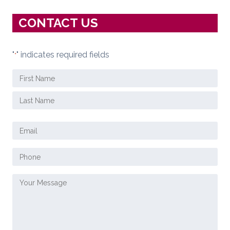
CONTACT US
"
" indicates required fields
*