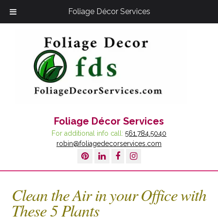
Foliage Décor Services
Foliage Décor Services
For additional info call:
561.784.5040
robin@foliagedecorservices.com
Clean the Air in your Office with
These 5 Plants