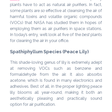
plants have to act as natural air purifiers. In fact,
some plants are
so
effective at cleansing the air of
harmful toxins and volatile organic compounds
(VOCs) that NASA has studied them in hopes of
employing them as air purifiers in space stations.
In today’s entry, we’ll look at five of the
best
plants
for cleaning the air in your office.
Spathiphyllum Species (Peace Lily)
This shade-loving genus of lily is extremely adept
at removing VOCs such as benzene and
formaldehyde from the air. It also absorbs
acetone, which is found in many electronics and
adhesives. Best of all, in the proper lighting peace
lily blooms all year-round, making it both an
aesthetically pleasing and practically sound
option for air purification.