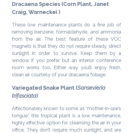
Dracaena Species (Corn Plant, Janet
Craig, Warneckei )
These low maintenance plants do a fine job of
removing benzene, formaldehyde, and ammonia
from the air. The best feature of these VOC
magnets is that they do not require steady, direct
sunlight in order to survive. Keep them by a
window if you prefer, but an interior conference
room works too. Either way you’ll enjoy fresh,
clean air courtesy of your dracaena foliage.
Variegated Snake Plant (
Sansevieria
trifasciata
)
Affectionately known to some as “mother-in-law’s
tongue,” this tropical plant is a low maintenance,
highly effective option for cleansing the air in your
office. They don’t require much sunlight, and are