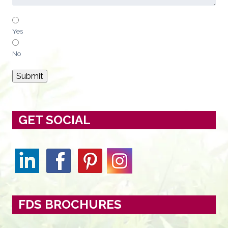
Yes
No
Submit
GET SOCIAL
FDS BROCHURES