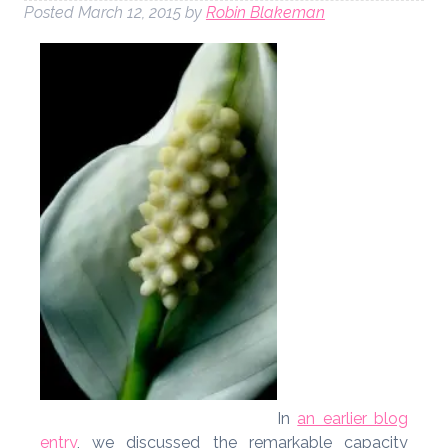
Posted
March 12, 2015
by
Robin Blakeman
In
an earlier blog
entry
, we discussed the remarkable capacity